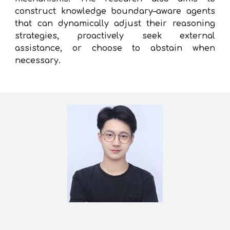
construct knowledge boundary–aware agents
that can dynamically adjust their reasoning
strategies, proactively seek external
assistance, or choose to abstain when
necessary.