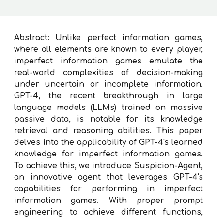
Abstract:
Unlike perfect information games,
where all elements are known to every player,
imperfect information games emulate the
real-world complexities of decision-making
under uncertain or incomplete information.
GPT-4, the recent breakthrough in large
language models (LLMs) trained on massive
passive data, is notable for its knowledge
retrieval and reasoning abilities. This paper
delves into the applicability of GPT-4's learned
knowledge for imperfect information games.
To achieve this, we introduce Suspicion-Agent,
an innovative agent that leverages GPT-4's
capabilities for performing in imperfect
information games. With proper prompt
engineering to achieve different functions,