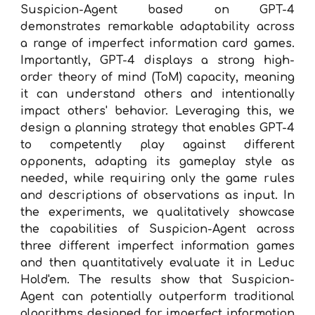
Suspicion-Agent based on GPT-4
demonstrates remarkable adaptability across
a range of imperfect information card games.
Importantly, GPT-4 displays a strong high-
order theory of mind (ToM) capacity, meaning
it can understand others and intentionally
impact others' behavior. Leveraging this, we
design a planning strategy that enables GPT-4
to competently play against different
opponents, adapting its gameplay style as
needed, while requiring only the game rules
and descriptions of observations as input. In
the experiments, we qualitatively showcase
the capabilities of Suspicion-Agent across
three different imperfect information games
and then quantitatively evaluate it in Leduc
Hold'em. The results show that Suspicion-
Agent can potentially outperform traditional
algorithms designed for imperfect information