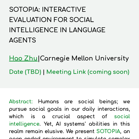
SOTOPIA: INTERACTIVE
EVALUATION FOR SOCIAL
INTELLIGENCE IN LANGUAGE
AGENTS
Hao Zhu
|Carnegie Mellon University
Date (TBD)
|
Meeting Link (coming soon)
Abstract:
Humans are social beings; we
pursue social goals in our daily interactions,
which is a crucial aspect of
social
intelligence
. Yet, AI systems' abilities in this
realm remain elusive. We present
SOTOPIA
, an