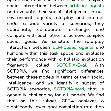
open-ended environment to simulate complex
social interactions between
artificial agents
and evaluate their social intelligence. In our
environment, agents role-play and interact
under a wide variety of scenarios; they
coordinate, collaborate, exchange, and
compete with each other to achieve complex
social goals. We simulate the role-play
interaction between
LLM-based agents
and
humans within this task space and evaluate
their performance with a holistic evaluation
framework called
SOTOPIA-Eval
. With
SOTOPIA, we find significant differences
between these models in terms of their social
intelligence, and we identify a subset of
SOTOPIA scenarios,
SOTOPIA-hard,
that is
generally challenging for all models. We find
that on this subset, GPT-4 achieves a
significantly lower goal completion rate than