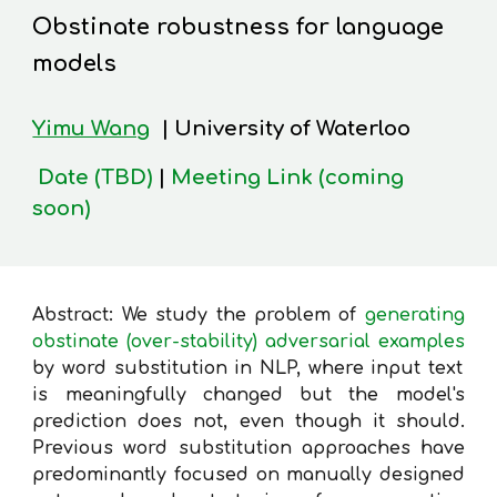
Obstinate robustness for language
models
Yimu Wang
| University of Waterloo
Date (TBD)
|
Meeting Link (coming
soon)
Abstract: We study the problem of
generating
obstinate (over-stability) adversarial examples
by word substitution in NLP, where input text
is meaningfully changed but the model's
prediction does not, even though it should.
Previous word substitution approaches have
predominantly focused on manually designed