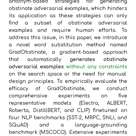
antonym-based strategies for generating
obstinate adversarial examples, which hinders
its application as these strategies can only
find a subset of obstinate adversarial
examples and require human efforts. To
address this issue, in this paper, we introduce
a novel word substitution method named
GradObstinate, a gradient-based approach
that automatically
generates obstinate
adversarial examples
without any constraints
on the search space or the need for manual
design principles. To empirically evaluate the
efficacy of GradObstinate, we conduct
comprehensive experiments on five
representative models (Electra, ALBERT,
Roberta, DistillBERT, and CLIP) finetuned on
four NLP benchmarks (SST-2, MRPC, SNLI, and
SQuAD) and a language-grounding
benchmark (MSCOCO). Extensive experiments