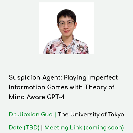
Suspicion-Agent: Playing Imperfect
Information Games with Theory of
Mind Aware GPT-4
Dr. Jiaxian Guo
|
The University of Tokyo
Date (TBD)
|
Meeting Link (coming soon)