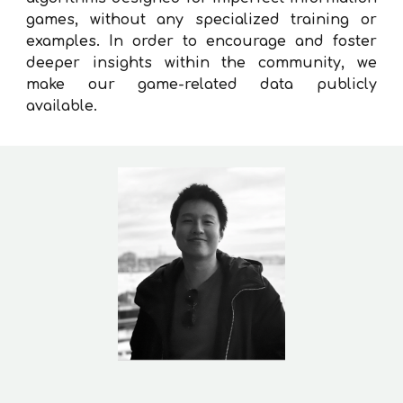
games, without any specialized training or
examples. In order to encourage and foster
deeper insights within the community, we
make our game-related data publicly
available.