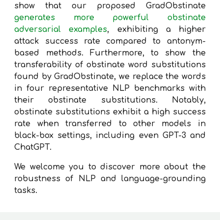
show that our proposed GradObstinate
generates more powerful obstinate
adversarial examples
, exhibiting a higher
attack success rate compared to antonym-
based methods. Furthermore, to show the
transferability of obstinate word substitutions
found by GradObstinate, we replace the words
in four representative NLP benchmarks with
their obstinate substitutions. Notably,
obstinate substitutions exhibit a high success
rate when transferred to other models in
black-box settings, including even GPT-3 and
ChatGPT.
We welcome you to discover more about the
robustness of NLP and language-grounding
tasks.