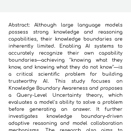
Abstract: Although large language models
possess strong knowledge and reasoning
capabilities, their knowledge boundaries are
inherently limited. Enabling AI systems to
accurately recognize their own capability
boundaries—achieving “knowing what they
know, and knowing what they do not know”—is
a critical scientific problem for building
trustworthy AI. This study focuses on
Knowledge Boundary Awareness and proposes
a Query-Level Uncertainty theory, which
evaluates a model’s ability to solve a problem
before generating an answer. It further
investigates knowledge boundary–driven
adaptive reasoning and model collaboration
mechanisms. The research also aims to