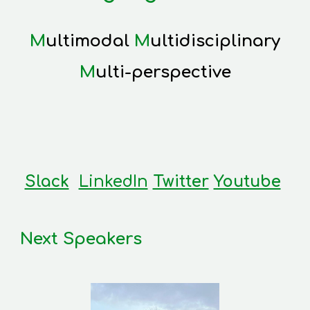
M
ultimodal
M
ultidisciplinary
M
ulti-perspective
Slack
LinkedIn
Twitter
Youtube
Next Speakers