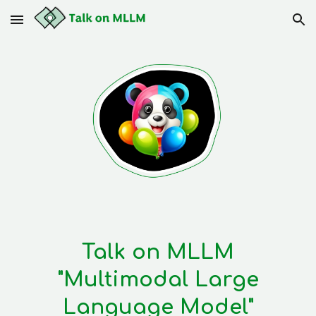
Skip to main content
Skip to navigation
Talk on MLLM
"Multimodal Large
Language Model"