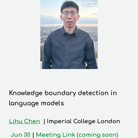
Knowledge boundary detection in
language models
Lihu Chen
|
Imperial College London
Jun 30
|
Meeting Link (coming soon)